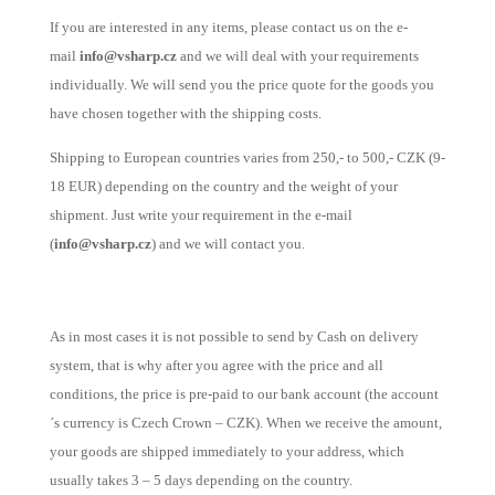
If you are interested in any items, please contact us on the e-
mail
info@vsharp.cz
and we will deal with your requirements
individually. We will send you the price quote for the goods you
have chosen together with the shipping costs.
Shipping to European countries varies from 250,- to 500,- CZK (9-
18 EUR) depending on the country and the weight of your
shipment. Just write your requirement in the e-mail
(
info@vsharp.cz
) and we will contact you.
As in most cases it is not possible to send by Cash on delivery
system, that is why after you agree with the price and all
conditions, the price is pre-paid to our bank account (the account
´s currency is Czech Crown – CZK). When we receive the amount,
your goods are shipped immediately to your address, which
usually takes 3 – 5 days depending on the country.