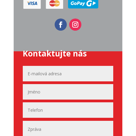
Kontaktujte nás