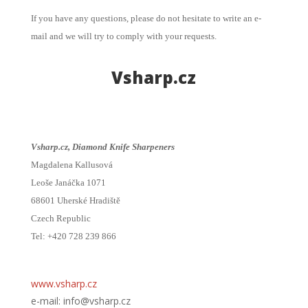
If you have any questions, please do not hesitate to write an e-
mail and we will try to comply with your requests.
Vsharp.cz
Vsharp.cz, Diamond Knife Sharpeners
Magdalena Kallusová
Leoše Janáčka 1071
68601 Uherské Hradiště
Czech Republic
Tel: +420 728 239 866
www.vsharp.cz
e-mail: info@vsharp.cz