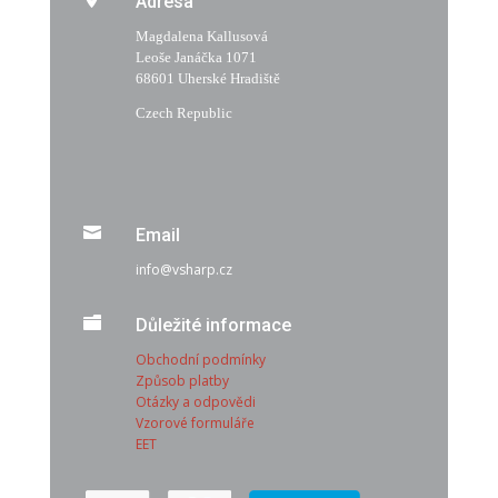
Adresa
Magdalena Kallusová
Leoše Janáčka 1071
68601 Uherské Hradiště
Czech Republic

Email
info@vsharp.cz

Důležité informace
Obchodní podmínky
Způsob platby
Otázky a odpovědi
Vzorové formuláře
EET