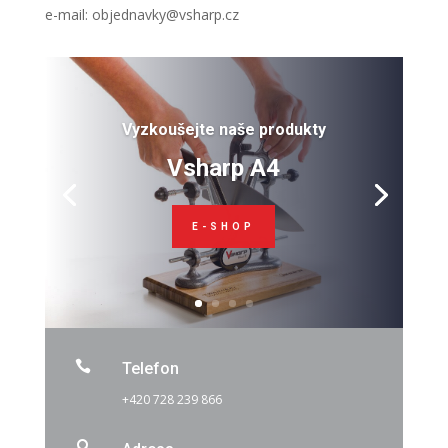
e-mail: objednavky@vsharp.cz
Vyzkoušejte naše produkty
Vsharp A4
E-SHOP

Telefon
+420 728 239 866
