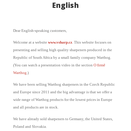
English
Dear English-speaking customers,
Welcome at a website
www.vsharp.cz
. This website focuses on
presenting and selling high quality sharpeners produced in the
Republic of South Africa by a small family company Warthog.
(You can watch a presentation video in the section
O firmě
Warthog
.)
We have been selling Warthog sharpeners in the Czech Republic
and Europe since 2011 and the big advantage is that we offer a
wide range of Warthog products for the lowest prices in Europe
and all products are in stock.
We have already sold sharpeners to Germany, the United States,
Poland and Slovakia.