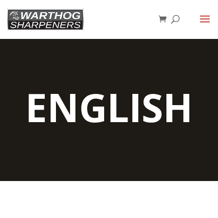
ENGLISH